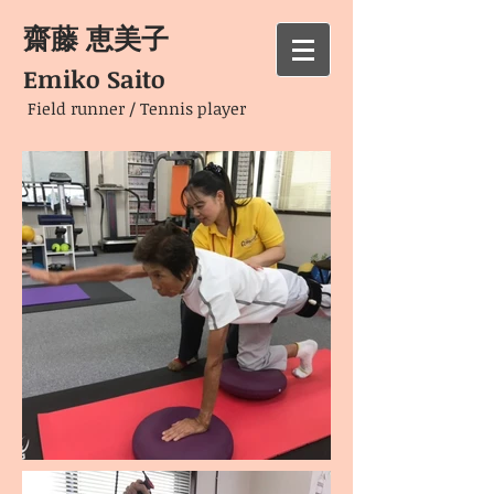
齋藤 恵美子
Emiko Saito
Field runner / Tennis player